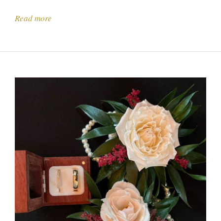
Read more