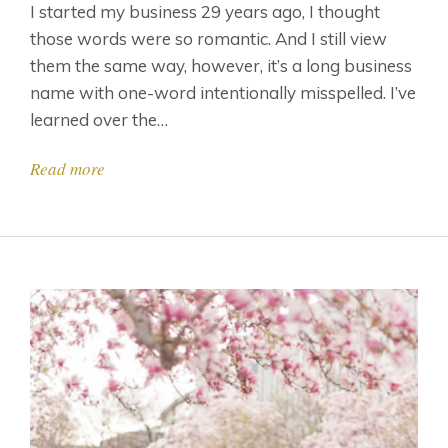
I started my business 29 years ago, I thought
those words were so romantic. And I still view
them the same way, however, it’s a long business
name with one-word intentionally misspelled. I’ve
learned over the…
Read more