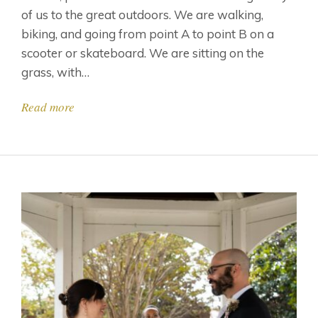
of us to the great outdoors. We are walking,
biking, and going from point A to point B on a
scooter or skateboard. We are sitting on the
grass, with…
Read more