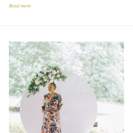
Read more