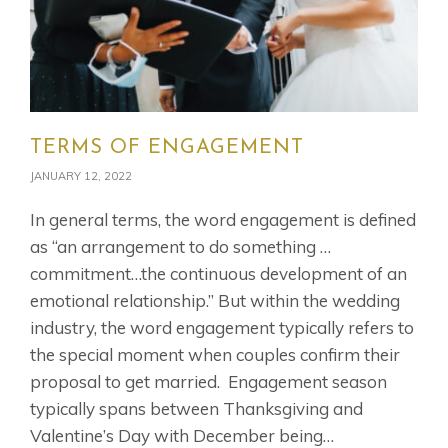
TERMS OF ENGAGEMENT
JANUARY 12, 2022
In general terms, the word engagement is defined
as “an arrangement to do something …
commitment…the continuous development of an
emotional relationship.” But within the wedding
industry, the word engagement typically refers to
the special moment when couples confirm their
proposal to get married. Engagement season
typically spans between Thanksgiving and
Valentine’s Day with December being…