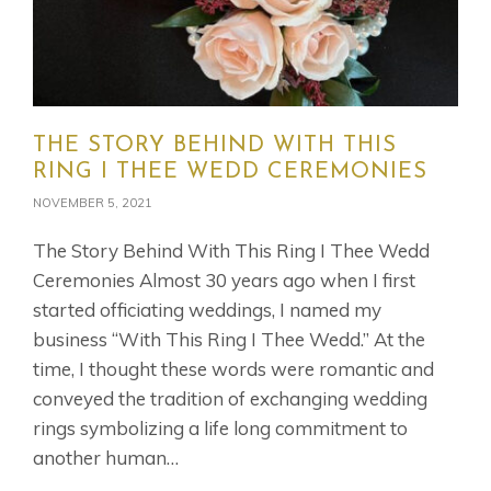
THE STORY BEHIND WITH THIS
RING I THEE WEDD CEREMONIES
NOVEMBER 5, 2021
The Story Behind With This Ring I Thee Wedd
Ceremonies Almost 30 years ago when I first
started officiating weddings, I named my
business “With This Ring I Thee Wedd.” At the
time, I thought these words were romantic and
conveyed the tradition of exchanging wedding
rings symbolizing a life long commitment to
another human…