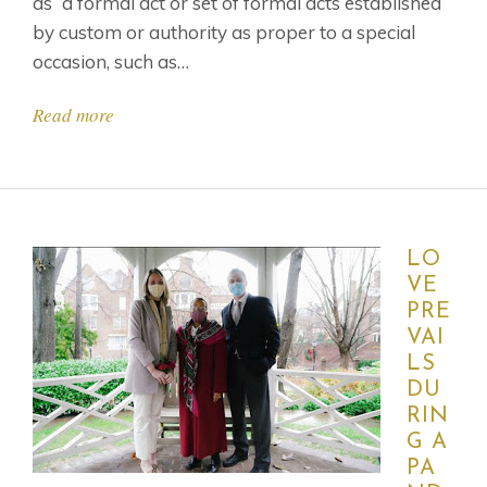
as “a formal act or set of formal acts established
by custom or authority as proper to a special
occasion, such as…
Read more
LO
VE
PRE
VAI
LS
DU
RIN
G A
PA