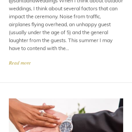
@santaanaweddings When I think about outdoor
weddings, I think about several factors that can
impact the ceremony. Noise from traffic,
airplanes flying overhead, an unhappy guest
(usually under the age of 5) and the general
laughter from the guests. This summer I may
have to contend with the…
Read more