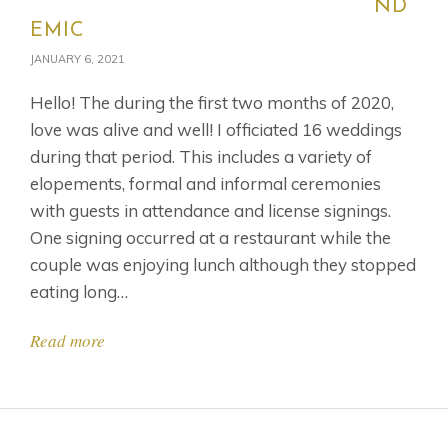
ND
EMIC
JANUARY 6, 2021
Hello! The during the first two months of 2020,
love was alive and well! I officiated 16 weddings
during that period. This includes a variety of
elopements, formal and informal ceremonies
with guests in attendance and license signings.
One signing occurred at a restaurant while the
couple was enjoying lunch although they stopped
eating long…
Read more