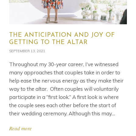
THE ANTICIPATION AND JOY OF
GETTING TO THE ALTAR
SEPTEMBER 13, 2021
Throughout my 30-year career, I’ve witnessed
many approaches that couples take in order to
help ease the nervous energy as they make their
way to the altar. Often couples will voluntarily
participate in a “first look.” A first look is where
the couple sees each other before the start of
their wedding ceremony. Although this may…
Read more