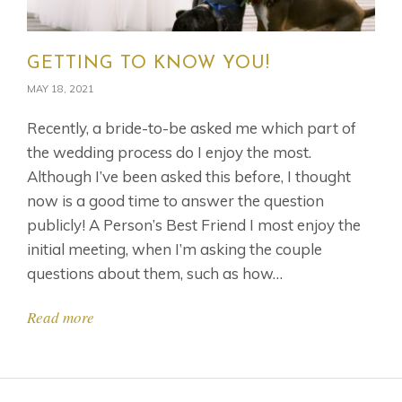
GETTING TO KNOW YOU!
MAY 18, 2021
Recently, a bride-to-be asked me which part of
the wedding process do I enjoy the most.
Although I’ve been asked this before, I thought
now is a good time to answer the question
publicly! A Person’s Best Friend I most enjoy the
initial meeting, when I’m asking the couple
questions about them, such as how…
Read more