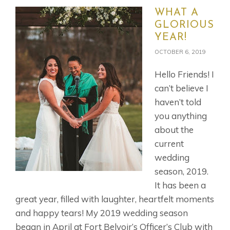
WHAT A
GLORIOUS
YEAR!
OCTOBER 6, 2019
Hello Friends! I
can’t believe I
haven’t told
you anything
about the
current
wedding
season, 2019.
It has been a
great year, filled with laughter, heartfelt moments
and happy tears! My 2019 wedding season
began in April at Fort Belvoir’s Officer’s Club with