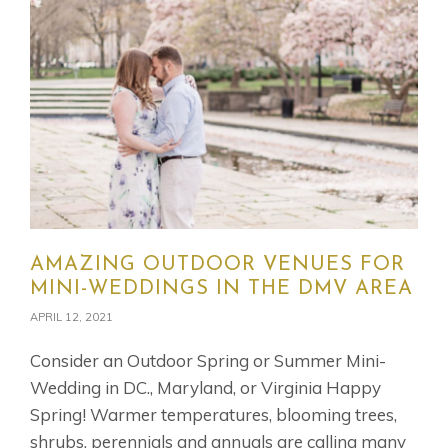
AMAZING OUTDOOR VENUES FOR
MINI-WEDDINGS IN THE DMV AREA
APRIL 12, 2021
Consider an Outdoor Spring or Summer Mini-
Wedding in DC., Maryland, or Virginia Happy
Spring! Warmer temperatures, blooming trees,
shrubs, perennials and annuals are calling many