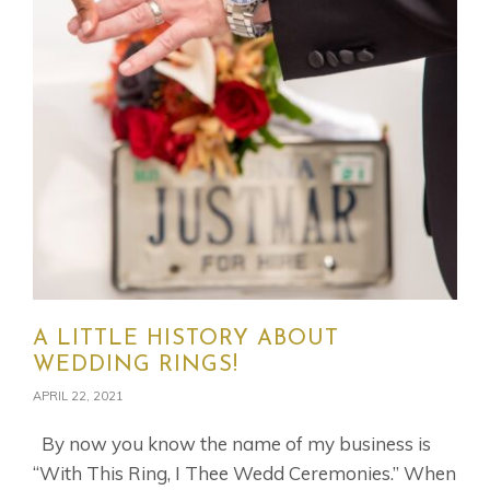
A LITTLE HISTORY ABOUT
WEDDING RINGS!
APRIL 22, 2021
By now you know the name of my business is
“With This Ring, I Thee Wedd Ceremonies.” When