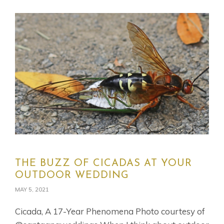
THE BUZZ OF CICADAS AT YOUR
OUTDOOR WEDDING
MAY 5, 2021
Cicada, A 17-Year Phenomena Photo courtesy of