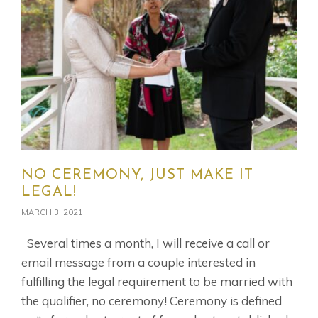
NO CEREMONY, JUST MAKE IT
LEGAL!
MARCH 3, 2021
Several times a month, I will receive a call or
email message from a couple interested in
fulfilling the legal requirement to be married with
the qualifier, no ceremony! Ceremony is defined