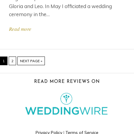
Gloria and Leo. In May I officiated a wedding
ceremony in the…
Read more
PAGE
PAGE
GO
1
2
NEXT PAGE »
TO
FOOTER
READ MORE REVIEWS ON
Privacy Policy
|
Terms of Service