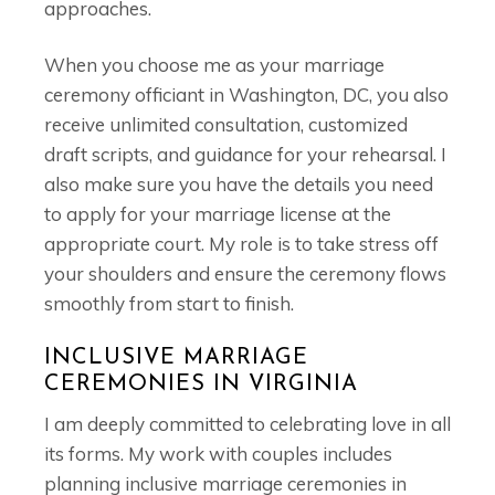
approaches.
When you choose me as your marriage
ceremony officiant in Washington, DC, you also
receive unlimited consultation, customized
draft scripts, and guidance for your rehearsal. I
also make sure you have the details you need
to apply for your marriage license at the
appropriate court. My role is to take stress off
your shoulders and ensure the ceremony flows
smoothly from start to finish.
INCLUSIVE MARRIAGE
CEREMONIES IN VIRGINIA
I am deeply committed to celebrating love in all
its forms. My work with couples includes
planning inclusive marriage ceremonies in