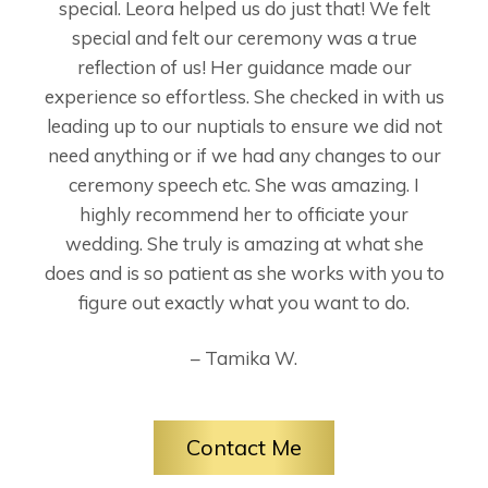
special. Leora helped us do just that! We felt
special and felt our ceremony was a true
reflection of us! Her guidance made our
experience so effortless. She checked in with us
leading up to our nuptials to ensure we did not
need anything or if we had any changes to our
ceremony speech etc. She was amazing. I
highly recommend her to officiate your
wedding. She truly is amazing at what she
does and is so patient as she works with you to
figure out exactly what you want to do.
– Tamika W.
Contact Me