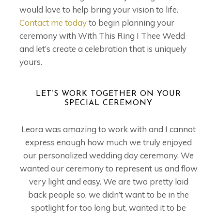
would love to help bring your vision to life.
Contact me today
to begin planning your
ceremony with With This Ring I Thee Wedd
and let’s create a celebration that is uniquely
yours.
LET’S WORK TOGETHER ON YOUR
SPECIAL CEREMONY
Leora was amazing to work with and I cannot
express enough how much we truly enjoyed
our personalized wedding day ceremony. We
wanted our ceremony to represent us and flow
very light and easy. We are two pretty laid
back people so, we didn’t want to be in the
spotlight for too long but, wanted it to be