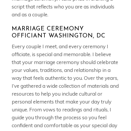
script that reflects who you are as individuals
and as a couple.
MARRIAGE CEREMONY
OFFICIANT WASHINGTON, DC
Every couple I meet, and every ceremony I
officiate, is special and memorable. I believe
that your marriage ceremony should celebrate
your values, traditions, and relationship in a
way that feels authentic to you. Over the years,
I’ve gathered a wide collection of materials and
resources to help you include cultural or
personal elements that make your day truly
unique. From vows to readings and rituals, I
guide you through the process so you feel
confident and comfortable as your special day