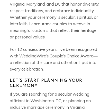
Virginia, Maryland, and DC that honor diversity,
respect traditions, and embrace individuality.
Whether your ceremony is secular, spiritual, or
interfaith, I encourage couples to weave in
meaningful customs that reflect their heritage
or personal values.
For 12 consecutive years, I’ve been recognized
with WeddingWire’s Couple’s Choice Award—
a reflection of the care and attention I put into
every celebration.
LET’S START PLANNING YOUR
CEREMONY
If you are searching for a secular wedding
officiant in Washington, DC, or planning an
inclusive marriage ceremony in Virginia, I