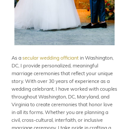
As a
secular wedding officiant
in Washington,
DC, I provide personalized, meaningful
marriage ceremonies that reflect your unique
story. With over 30 years of experience as a
wedding celebrant, I have worked with couples
throughout Washington, DC, Maryland, and
Virginia to create ceremonies that honor love
in all its forms. Whether you are planning a
civil, cross-cultural, interfaith, or inclusive
marriage ceremony, I take pride in crafting a