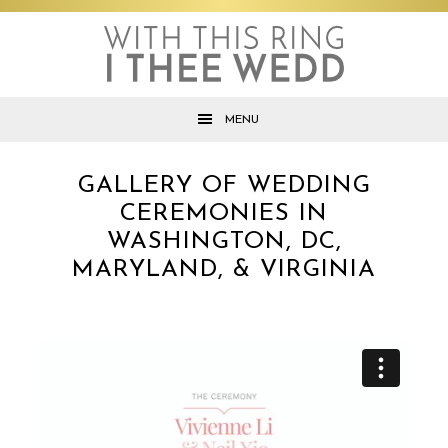
Skip
Skip
Skip
to
to
to
primary
main
footer
navigation
content
MENU
GALLERY OF WEDDING
CEREMONIES IN
WASHINGTON, DC,
MARYLAND, & VIRGINIA