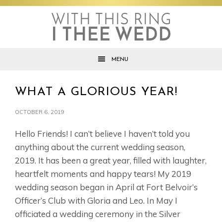
Skip
Skip
Skip
to
to
to
primary
main
footer
navigation
content
MENU
WHAT A GLORIOUS YEAR!
OCTOBER 6, 2019
Hello Friends! I can’t believe I haven’t told you
anything about the current wedding season,
2019. It has been a great year, filled with laughter,
heartfelt moments and happy tears! My 2019
wedding season began in April at Fort Belvoir’s
Officer’s Club with Gloria and Leo. In May I
officiated a wedding ceremony in the Silver