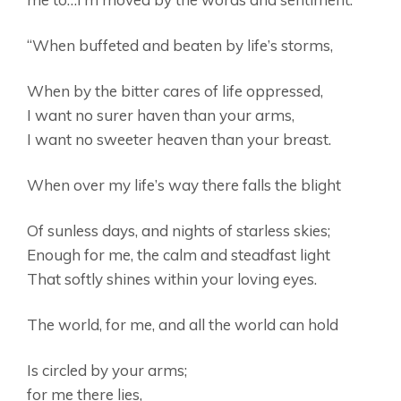
“When buffeted and beaten by life’s storms,
When by the bitter cares of life oppressed,
I want no surer haven than your arms,
I want no sweeter heaven than your breast.
When over my life’s way there falls the blight
Of sunless days, and nights of starless skies;
Enough for me, the calm and steadfast light
That softly shines within your loving eyes.
The world, for me, and all the world can hold
Is circled by your arms;
for me there lies,