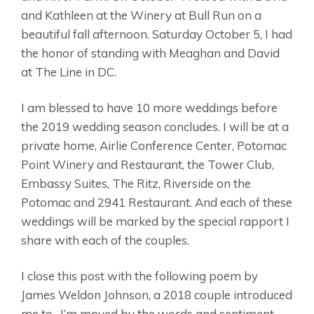
and Kathleen at the Winery at Bull Run on a
beautiful fall afternoon. Saturday October 5, I had
the honor of standing with Meaghan and David
at The Line in DC.
I am blessed to have 10 more weddings before
the 2019 wedding season concludes. I will be at a
private home, Airlie Conference Center, Potomac
Point Winery and Restaurant, the Tower Club,
Embassy Suites, The Ritz, Riverside on the
Potomac and 2941 Restaurant. And each of these
weddings will be marked by the special rapport I
share with each of the couples.
I close this post with the following poem by
James Weldon Johnson, a 2018 couple introduced
me to…I’m moved by the words and sentiment.