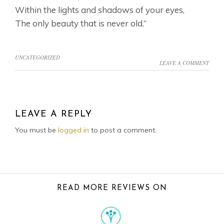
Within the lights and shadows of your eyes,
The only beauty that is never old.”
UNCATEGORIZED
LEAVE A COMMENT
READER
INTERACTIONS
LEAVE A REPLY
You must be
logged in
to post a comment.
FOOTER
READ MORE REVIEWS ON