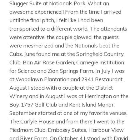
Slugger Suite at Nationals Park. What an
awesome experience!! From the time I arrived
until the final pitch, I felt like I had been
transported to a different world. The attendants
were attentive, the couple glowed, the guests
were mesmerized and the Nationals beat the
Cubs. June found me at the Springfield Country
Club, Bon Air Rose Garden, Carnegie Institution
for Science and Zion Springs Farm. In July I was
at Woodlawn Plantation and 2941 Restaurant.
August I stood with a couple at the District
Winery and in August I was at Herrington on the
Bay. 1757 Golf Club and Kent Island Manor.
September started at one of my favorite venues,
The Carlyle House and from there I went to the
Piedmont Club, Embassy Suites, Harbour View
and River Farm. On October 4 I stood with David