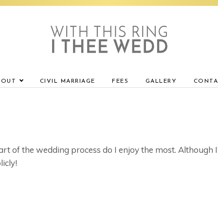
BOUT
CIVIL MARRIAGE
FEES
GALLERY
CONTA
rt of the wedding process do I enjoy the most. Although I
icly!