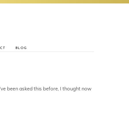
CT
BLOG
’ve been asked this before, I thought now