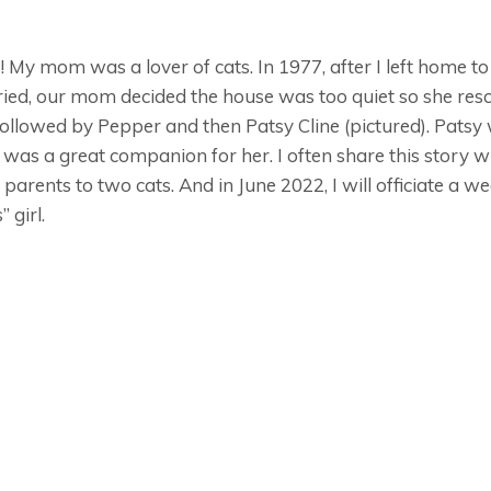
 do! My mom was a lover of cats. In 1977, after I left home 
rried, our mom decided the house was too quiet so she r
ollowed by Pepper and then Patsy Cline (pictured). Pats
as a great companion for her. I often share this story wi
 parents to two cats. And in June 2022, I will officiate a w
 girl.