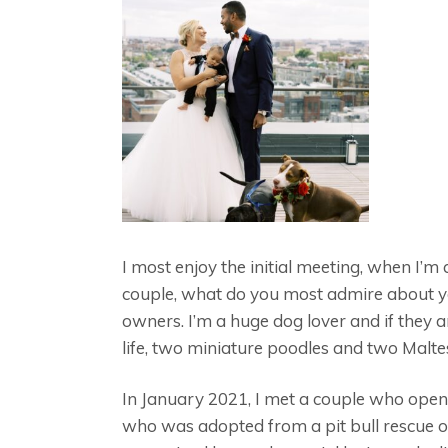
I most enjoy the initial meeting, when I’
couple, what do you most admire about you
owners. I’m a huge dog lover and if they a
life, two miniature poodles and two Malte
In January 2021, I met a couple who opene
who was adopted from a pit bull rescue or