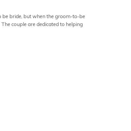
to be bride, but when the groom-to-be
The couple are dedicated to helping