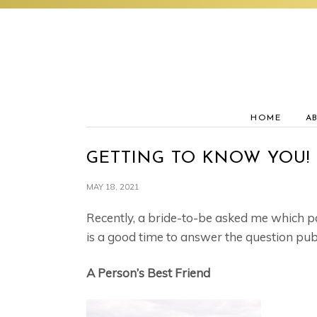
Skip
Skip
Skip
to
to
to
primary
main
footer
navigation
content
HOME
A
GETTING TO KNOW YOU!
MAY 18, 2021
Recently, a bride-to-be asked me which pa
is a good time to answer the question publ
A Person’s Best Friend