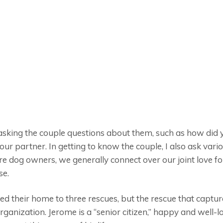
m asking the couple questions about them, such as how di
r partner. In getting to know the couple, I also ask vari
re dog owners, we generally connect over our joint love for
se.
d their home to three rescues, but the rescue that capture
ganization. Jerome is a “senior citizen,” happy and well-