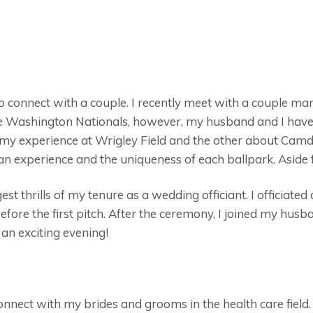
o connect with a couple. I recently meet with a couple mar
 the Washington Nationals, however, my husband and I have
 my experience at Wrigley Field and the other about Camden
fan experience and the uniqueness of each ballpark. Aside
st thrills of my tenure as a wedding officiant. I officiated
fore the first pitch. After the ceremony, I joined my hus
an exciting evening!
onnect with my brides and grooms in the health care field.