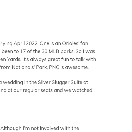
rying April 2022. One is an Orioles’ fan
 been to 17 of the 30 MLB parks. So I was
 Yards. It’s always great fun to talk with
 from Nationals’ Park, PNC is awesome.
 a wedding in the Silver Slugger Suite at
band at our regular seats and we watched
 Although I’m not involved with the