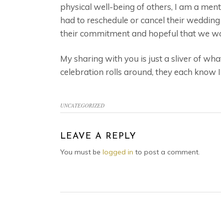
physical well-being of others, I am a men
had to reschedule or cancel their wedding 
their commitment and hopeful that we wou
My sharing with you is just a sliver of wh
celebration rolls around, they each know 
UNCATEGORIZED
READER
LEAVE A REPLY
INTERACTIONS
You must be
logged in
to post a comment.
FOOTER