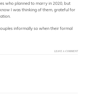
ples who planned to marry in 2020, but
 know I was thinking of them, grateful for
ation.
 couples informally so when their formal
LEAVE A COMMENT