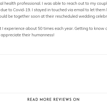
tal health professional. I was able to reach out to my cou
due to Covid-19. I stayed in touched via email to let them
ld be together soon at their rescheduled wedding celebr
at I experience about 50 times each year. Getting to know
I appreciate their humanness!
READ MORE REVIEWS ON