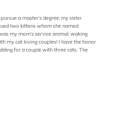
to pursue a master’s degree, my sister
escued two kittens whom she named
y was my mom’s service animal, waking
th my cat loving couples! I have the honor
edding for a couple with three cats. The