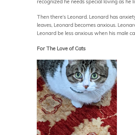
recognized he needs special loving as he liv
Then there’s Leonard. Leonard has anxiet
leaves, Leonard becomes anxious. Leonard
Leonard be less anxious when his male car
For The Love of Cats