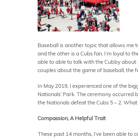
Baseball is another topic that allows me t
and the other is a Cubs fan. I’m loyal to
able to able to talk with the Cubby about
couples about the game of baseball, the 
In May 2019, I experienced one of the bigge
Nationals’ Park. The ceremony occurred be
the Nationals defeat the Cubs 5 – 2. What 
Compassion, A Helpful Trait
These past 14 months, I’ve been able to c