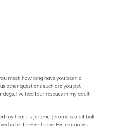
d you meet, how long have you been a
ous other questions such are you pet
 dogs. I’ve had four rescues in my adult
d my heart is Jerome. Jerome is a pit bull
loved in his forever home. His mommies