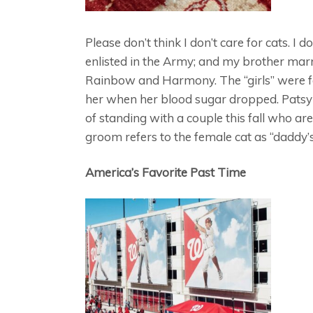
Please don’t think I don’t care for cats. I
enlisted in the Army; and my brother ma
Rainbow and Harmony. The “girls” were f
her when her blood sugar dropped. Patsy w
of standing with a couple this fall who are
groom refers to the female cat as “daddy’s”
America’s Favorite Past Time