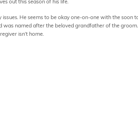
es out this season of his life.
y issues. He seems to be okay one-on-one with the soon 
 was named after the beloved grandfather of the groom. 
egiver isn’t home.