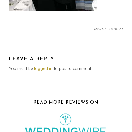
LEAVE A COMMENT
READER
INTERACTIONS
LEAVE A REPLY
You must be
logged in
to post a comment.
FOOTER
READ MORE REVIEWS ON