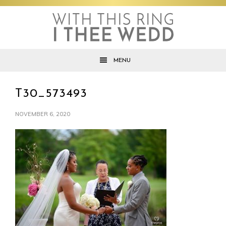
Skip
Skip
Skip
to
to
to
primary
main
footer
navigation
content
MENU
T30_573493
NOVEMBER 6, 2020