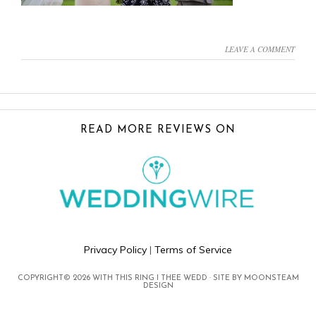
LEAVE A COMMENT
FOOTER
READ MORE REVIEWS ON
Privacy Policy
|
Terms of Service
COPYRIGHT© 2026 WITH THIS RING I THEE WEDD · SITE BY
MOONSTEAM
DESIGN